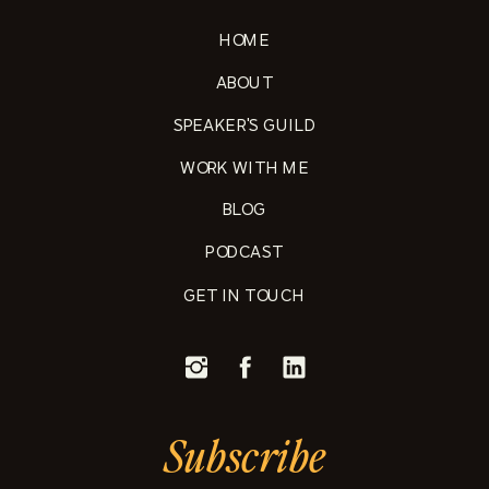
HOME
ABOUT
SPEAKER'S GUILD
WORK WITH ME
BLOG
PODCAST
GET IN TOUCH
Subscribe