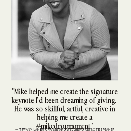
"Mike helped me create the signature
keynote I'd been dreaming of giving.
He was so skillful, artful, creative in
helping me create a
#mikedropmoment."
— TIFFANY LANIER, CHANGE AND WELLBEING KEYNOTE SPEAKER