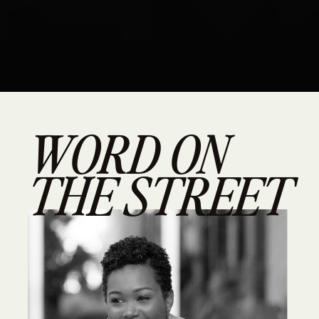
WORD ON
THE STREET