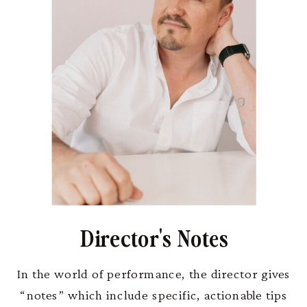
Director's Notes
In the world of performance, the director gives
“notes” which include specific, actionable tips