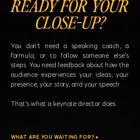
READY FOR YOUR
CLOSE-UP?
You don’t need a speaking coach, a
formula, or to follow someone else’s
steps. You need feedback about how the
audience experiences your ideas, your
presence, your story, and your speech.
That’s what a keynote director does.
WHAT ARE YOU WAITING FOR? ▸