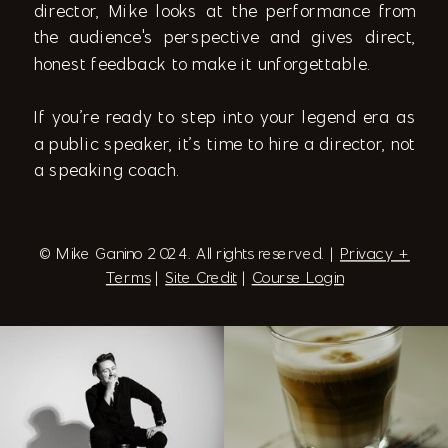
director, Mike looks at the performance from
the audience's perspective and gives direct,
honest feedback to make it unforgettable.
If you’re ready to step into your legend era as
a public speaker, it’s time to hire a director, not
a speaking coach.
© Mike Ganino 2024. All rights reserved. |
Privacy +
Terms
|
Site Credit
|
Course Login