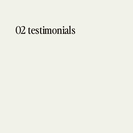
02 testimonials