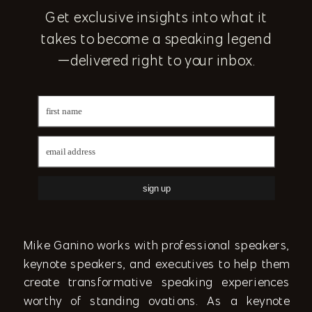
Get exclusive insights into what it
takes to become a speaking legend
—delivered right to your inbox.
sign up
Mike Ganino works with professional speakers,
keynote speakers, and executives to help them
create transformative speaking experiences
worthy of standing ovations. As a keynote