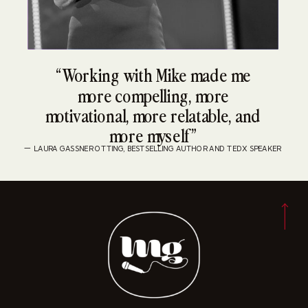
“Working with Mike made me
more compelling, more
motivational, more relatable, and
more myself”
— LAURA GASSNER OTTING, BESTSELLING AUTHOR AND TEDX SPEAKER