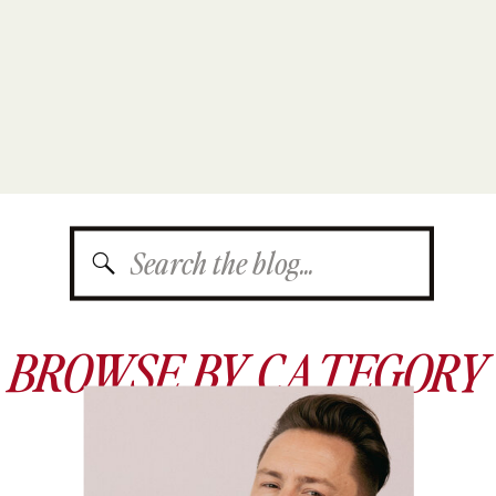
Search
for:
BROWSE BY CATEGORY