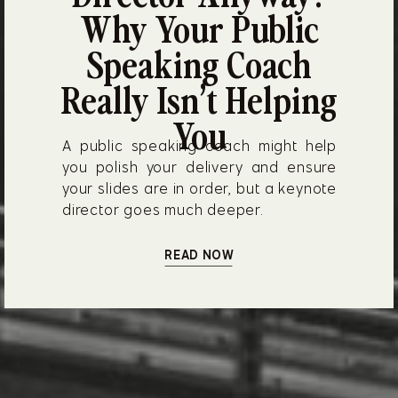
Why Your Public
Speaking Coach
Really Isn’t Helping
You
A public speaking coach might help
you polish your delivery and ensure
your slides are in order, but a keynote
director goes much deeper.
READ NOW