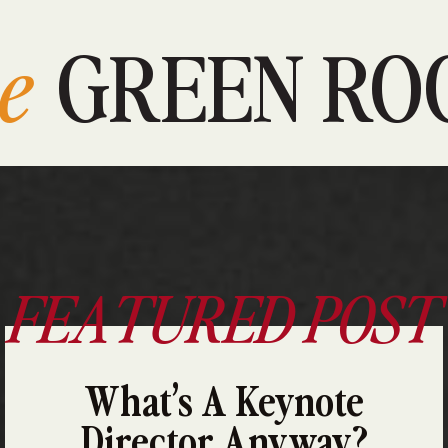
e
GREEN RO
FEATURED POST
What’s A Keynote
Director Anyway?