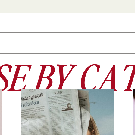
E BY CA