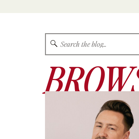
Search
for:
BROWS