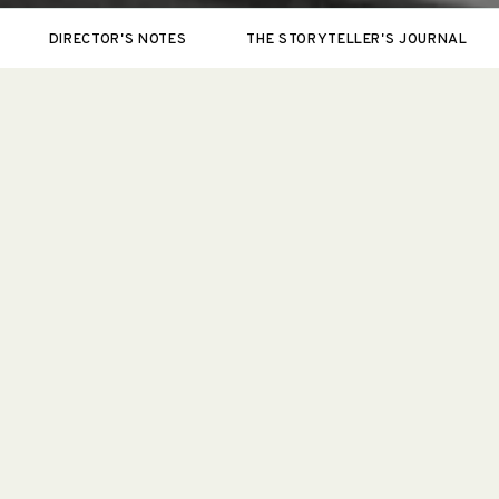
DIRECTOR'S NOTES
THE STORYTELLER'S JOURNAL