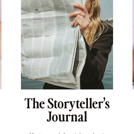
The Storyteller’s
Journal