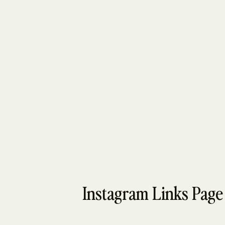
Instagram Links Page