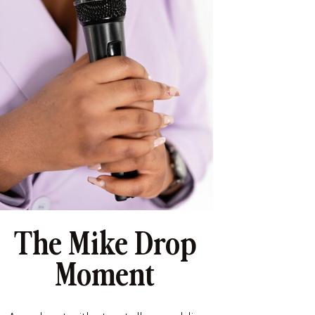
The Mike Drop
Moment