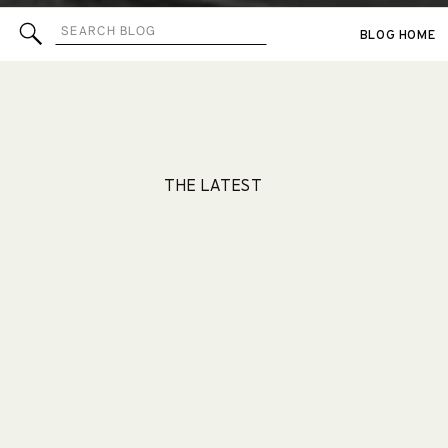
Search
BLOG HOME
for:
THE LATEST