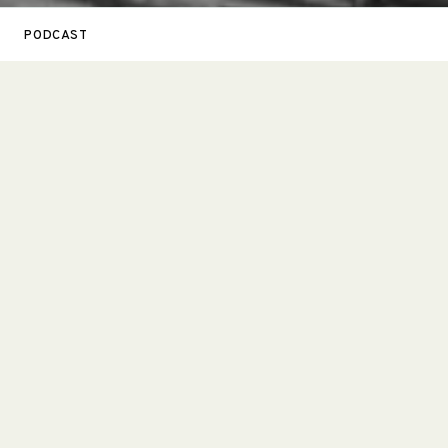
PODCAST