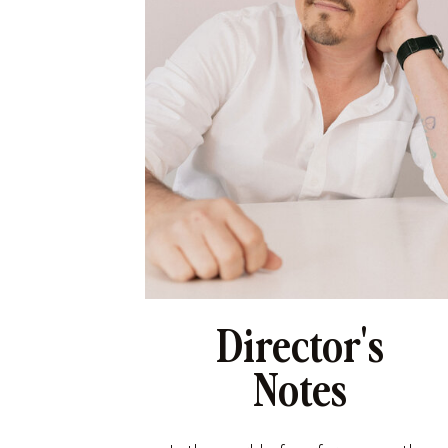
Director's
Notes