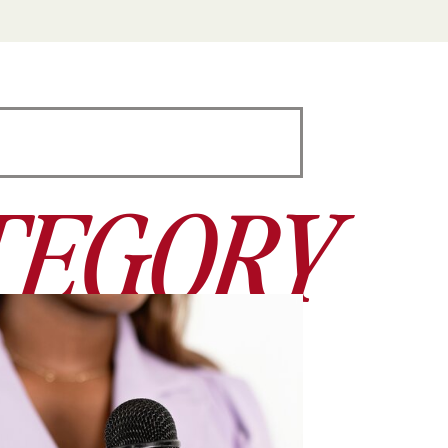
TEGORY