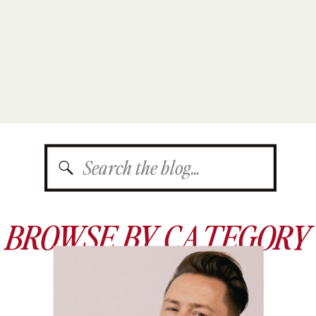
Search
for:
BROWSE BY CATEGORY