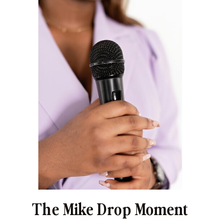
The Mike Drop Moment