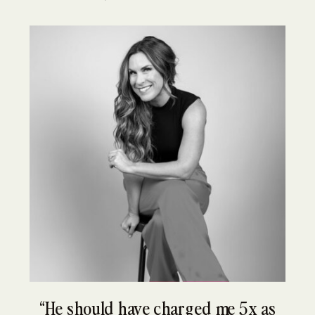
“He should have charged me 5x as