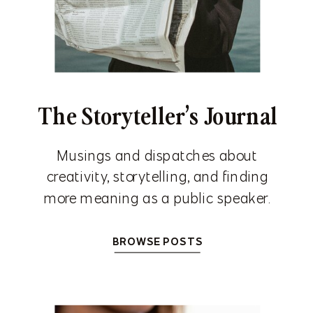
The Storyteller’s Journal
Musings and dispatches about
creativity, storytelling, and finding
more meaning as a public speaker.
BROWSE POSTS