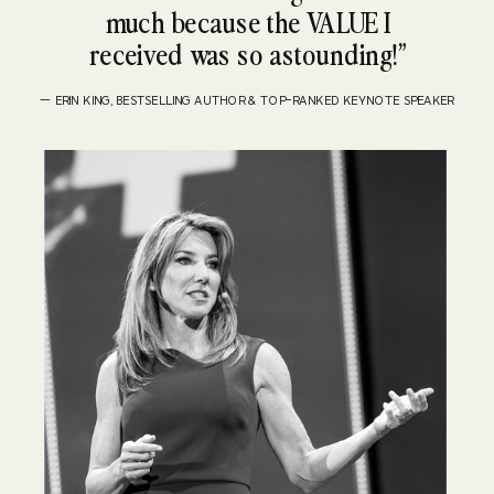
much because the VALUE I
received was so astounding!”
— ERIN KING, BESTSELLING AUTHOR & TOP-RANKED KEYNOTE SPEAKER