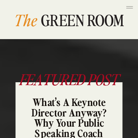
The
GREEN ROOM
FEATURED POST
What’s A Keynote
Director Anyway?
Why Your Public
Speaking Coach