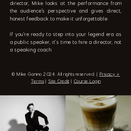
director, Mike looks at the performance from
the audience's perspective and gives direct,
honest feedback to make it unforgettable.
If you’re ready to step into your legend era as
a public speaker, it’s time to hire a director, not
a speaking coach.
© Mike Ganino 2024. All rights reserved. |
Privacy +
Terms
|
Site Credit
|
Course Login