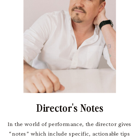
Director's Notes
In the world of performance, the director gives
“notes” which include specific, actionable tips