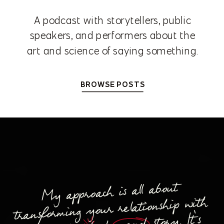
A podcast with storytellers, public
speakers, and performers about the
art and science of saying something.
BROWSE POSTS
My approach is all about
transforming your relationship with