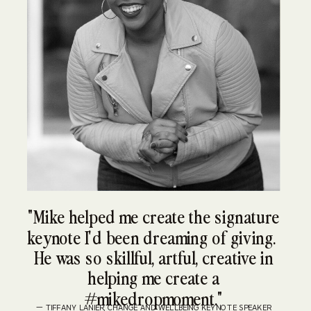
"Mike helped me create the signature
keynote I'd been dreaming of giving.
He was so skillful, artful, creative in
helping me create a
#mikedropmoment."
— TIFFANY LANIER, CHANGE AND WELLBEING KEYNOTE SPEAKER