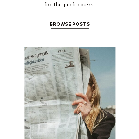
for the performers.
BROWSE POSTS