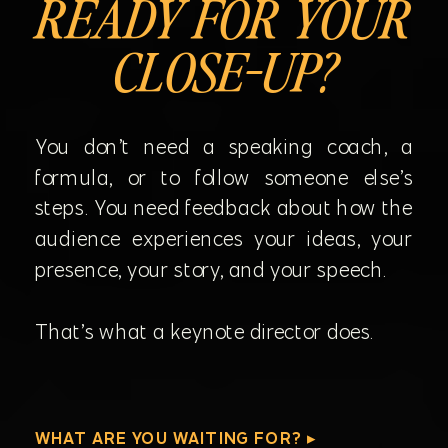
READY FOR YOUR
CLOSE-UP?
You don’t need a speaking coach, a
formula, or to follow someone else’s
steps. You need feedback about how the
audience experiences your ideas, your
presence, your story, and your speech.
That’s what a keynote director does.
WHAT ARE YOU WAITING FOR? ▸