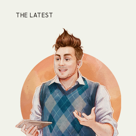
THE LATEST