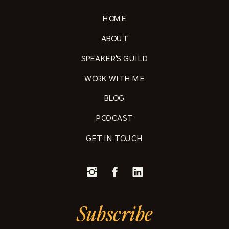
HOME
ABOUT
SPEAKER'S GUILD
WORK WITH ME
BLOG
PODCAST
GET IN TOUCH
Subscribe