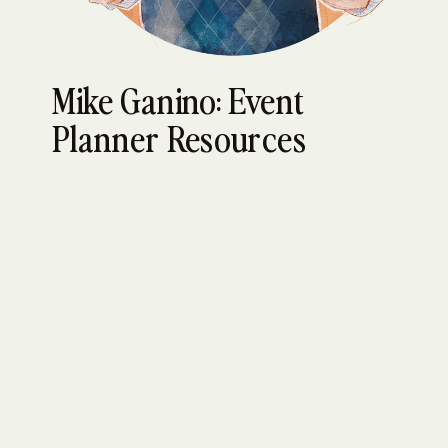
Mike Ganino: Event
Planner Resources