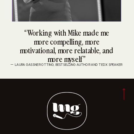
“Working with Mike made me
more compelling, more
motivational, more relatable, and
more myself”
— LAURA GASSNER OTTING, BESTSELLING AUTHOR AND TEDX SPEAKER