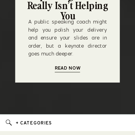
Really Isn’t Helping
You
A public speaking coach might
help you polish your delivery
and ensure your slides are in
order, but a keynote director
goes much deeper.
READ NOW
+ CATEGORIES