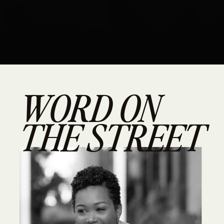
WORD ON
THE STREET