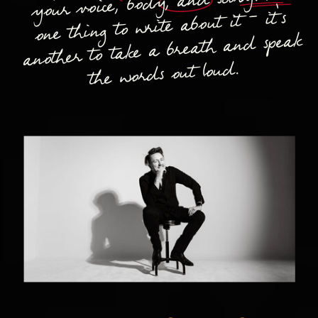
your voice, body, and story. It's
one thing to write about it - it's
another to take a breath and speak
the words out loud.