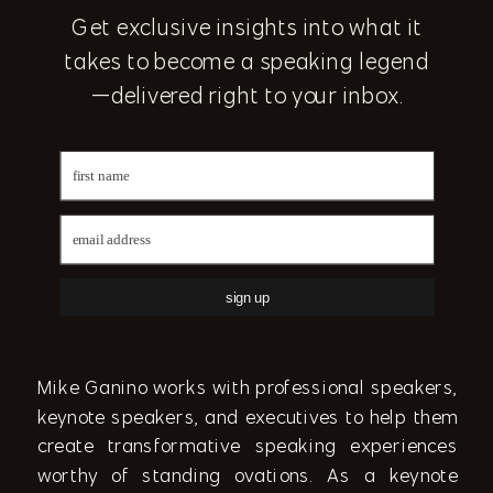
Get exclusive insights into what it
takes to become a speaking legend
—delivered right to your inbox.
sign up
Mike Ganino works with professional speakers,
keynote speakers, and executives to help them
create transformative speaking experiences
worthy of standing ovations. As a keynote