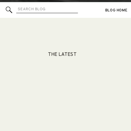
Search
BLOG HOME
for:
THE LATEST