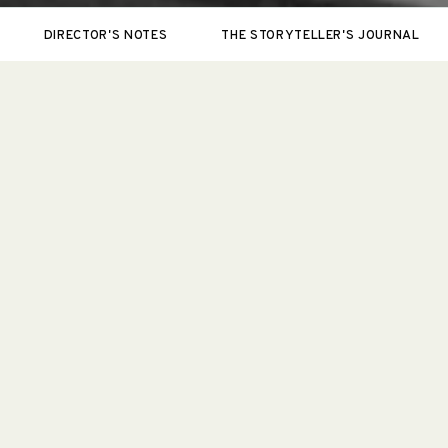
DIRECTOR'S NOTES
THE STORYTELLER'S JOURNAL