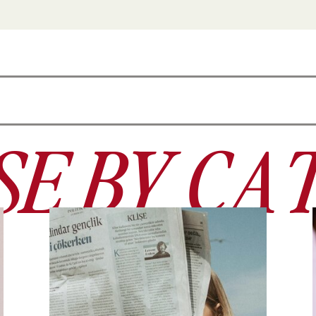
E BY CA