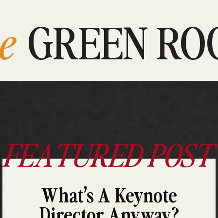
e
GREEN RO
FEATURED POST
What’s A Keynote
Director Anyway?