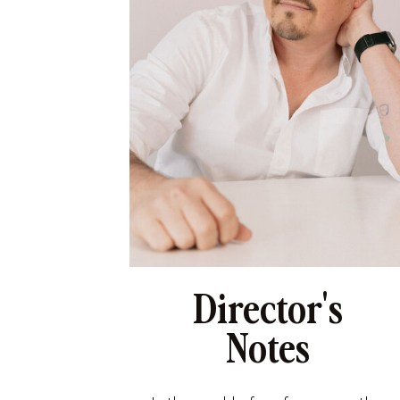
Director's
Notes