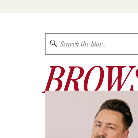
Search
for:
BROWS