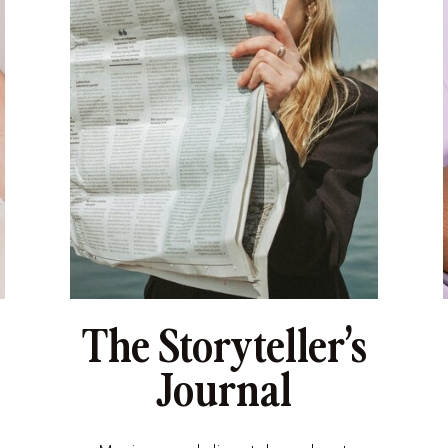
The Storyteller’s
Journal