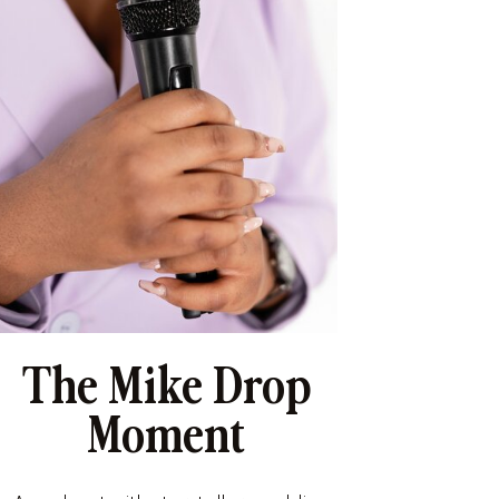
The Mike Drop
Moment