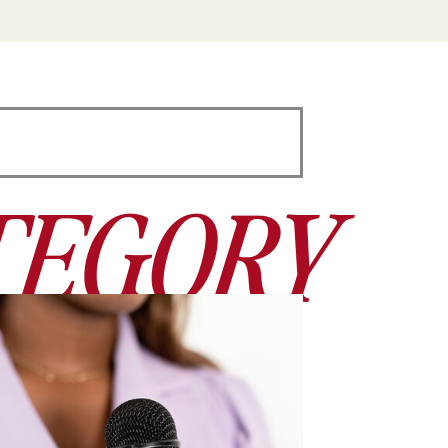
TEGORY