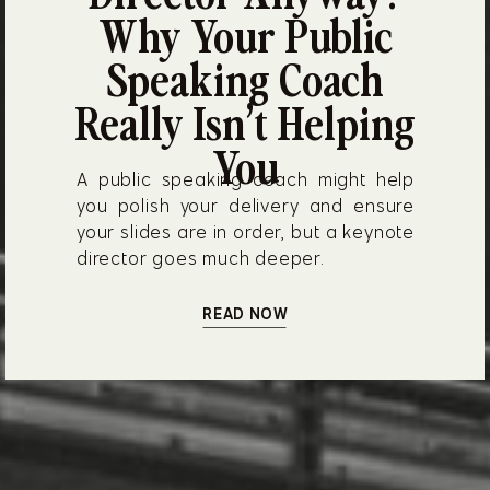
Why Your Public
Speaking Coach
Really Isn’t Helping
You
A public speaking coach might help
you polish your delivery and ensure
your slides are in order, but a keynote
director goes much deeper.
READ NOW