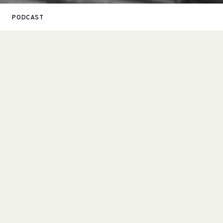
PODCAST