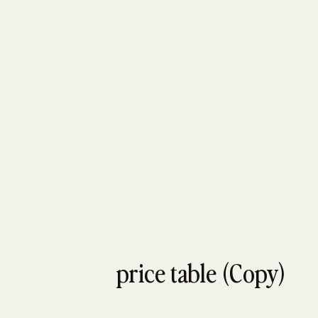
price table (Copy)