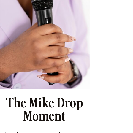
The Mike Drop
Moment