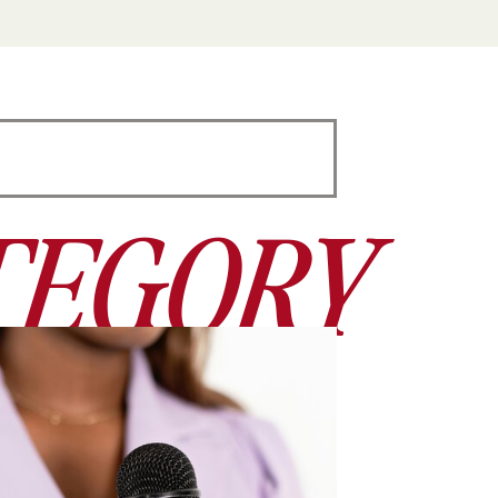
TEGORY