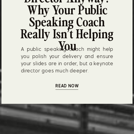
Why Your Public
Speaking Coach
Really Isn’t Helping
You
A public speaking coach might help
you polish your delivery and ensure
your slides are in order, but a keynote
director goes much deeper.
READ NOW