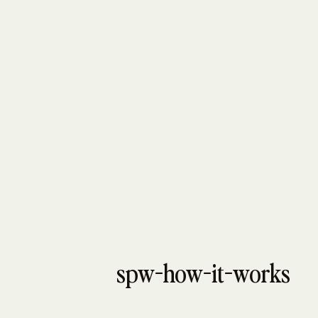
spw-how-it-works