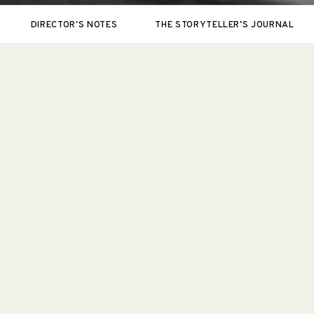
DIRECTOR'S NOTES
THE STORYTELLER'S JOURNAL