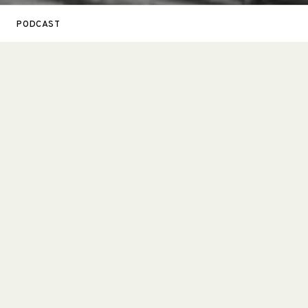
PODCAST