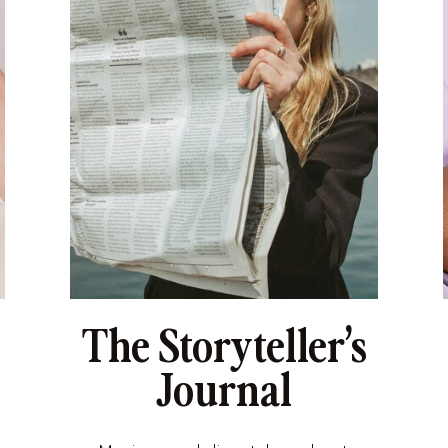
The Storyteller’s
Journal