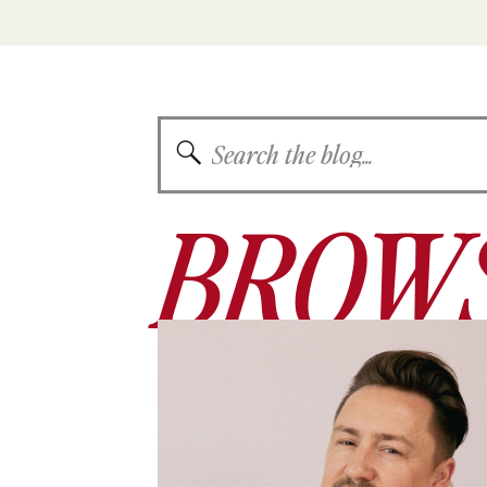
Search
for:
BROWS