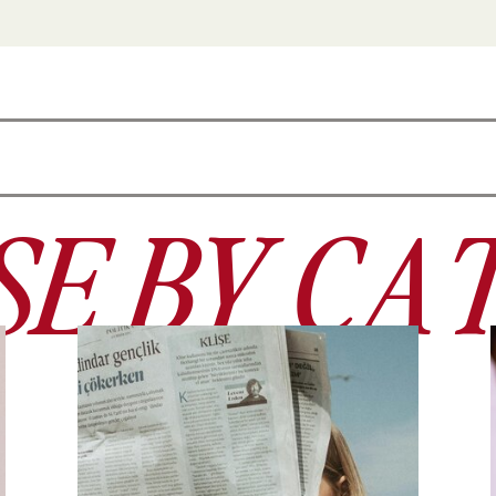
E BY CA