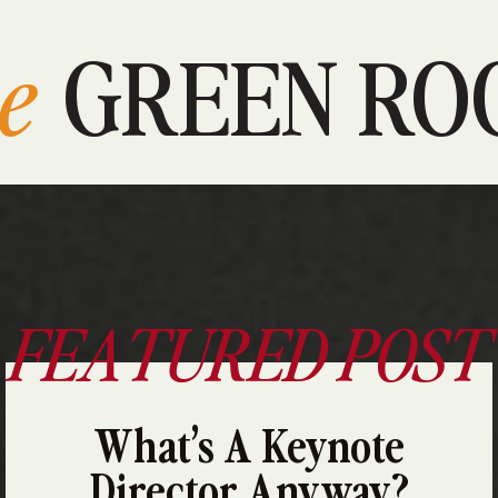
e
GREEN RO
FEATURED POST
What’s A Keynote
Director Anyway?