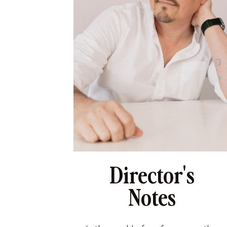
Director's
Notes