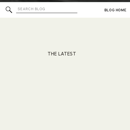
Search
BLOG HOME
for:
THE LATEST