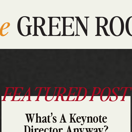
e
GREEN RO
FEATURED POST
What’s A Keynote
Director Anyway?