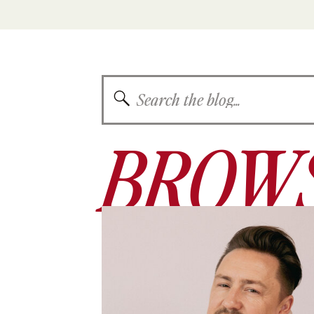
Search
for:
BROWS