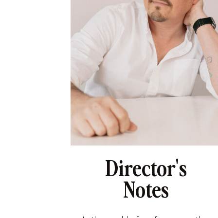
Director's
Notes