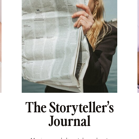
The Storyteller’s
Journal