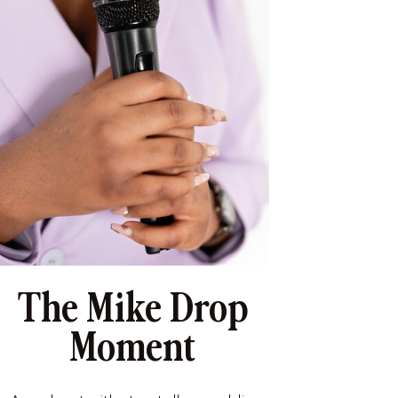
The Mike Drop
Moment