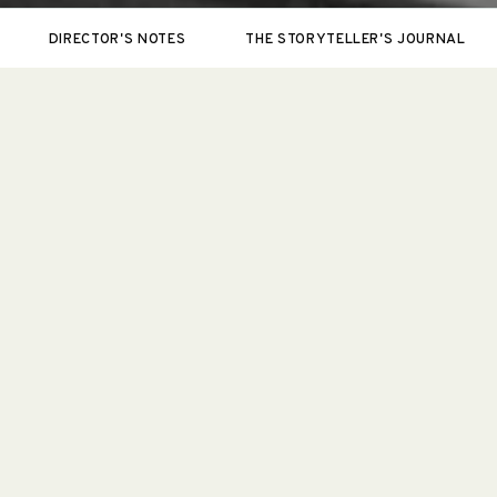
DIRECTOR'S NOTES
THE STORYTELLER'S JOURNAL