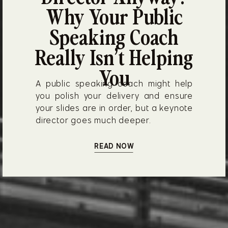
Why Your Public
Speaking Coach
Really Isn’t Helping
You
A public speaking coach might help
you polish your delivery and ensure
your slides are in order, but a keynote
director goes much deeper.
READ NOW