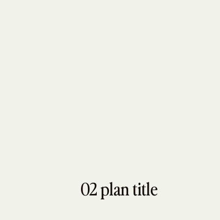
02 plan title