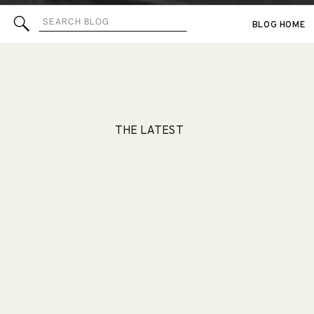
Search
BLOG HOME
for:
THE LATEST