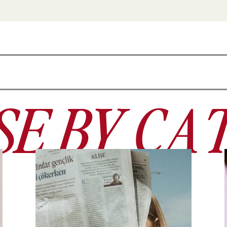
E BY CA