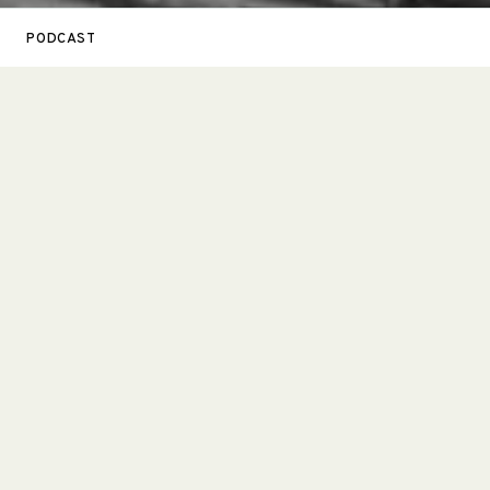
PODCAST