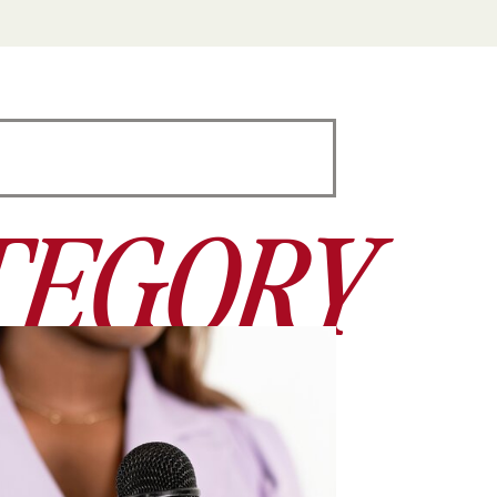
TEGORY