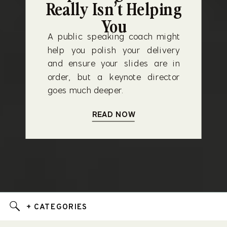
Really Isn’t Helping
You
A public speaking coach might
help you polish your delivery
and ensure your slides are in
order, but a keynote director
goes much deeper.
READ NOW
+ CATEGORIES