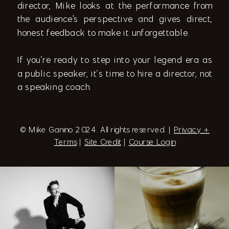
director, Mike looks at the performance from
the audience's perspective and gives direct,
honest feedback to make it unforgettable.
If you’re ready to step into your legend era as
a public speaker, it’s time to hire a director, not
a speaking coach.
© Mike Ganino 2024. All rights reserved. |
Privacy +
Terms
|
Site Credit
|
Course Login