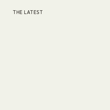
THE LATEST