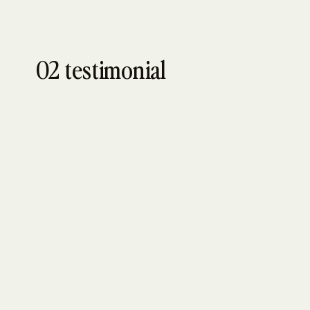
02 testimonial