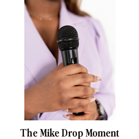
The Mike Drop Moment