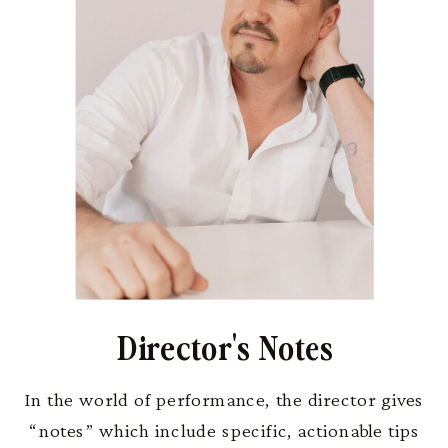
Director's Notes
In the world of performance, the director gives
“notes” which include specific, actionable tips