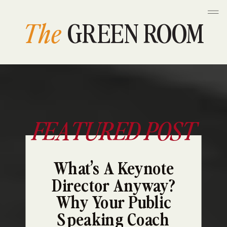
The
GREEN ROOM
FEATURED POST
What’s A Keynote
Director Anyway?
Why Your Public
Speaking Coach