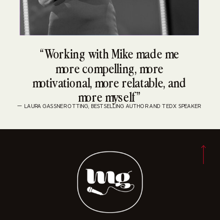
“Working with Mike made me
more compelling, more
motivational, more relatable, and
more myself”
— LAURA GASSNER OTTING, BESTSELLING AUTHOR AND TEDX SPEAKER