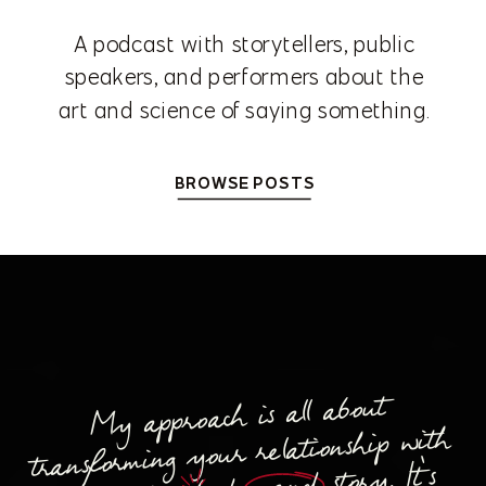
A podcast with storytellers, public
speakers, and performers about the
art and science of saying something.
BROWSE POSTS
My approach is all about
transforming your relationship with