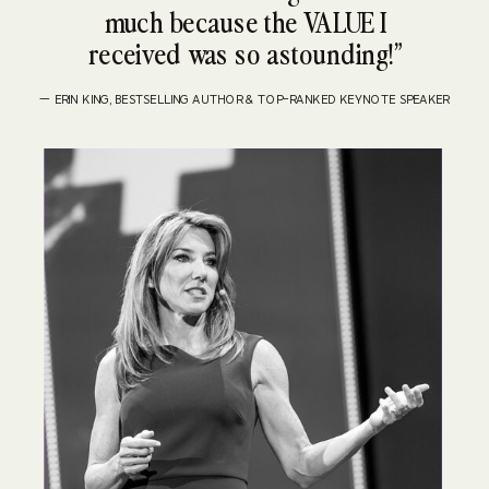
much because the VALUE I
received was so astounding!”
— ERIN KING, BESTSELLING AUTHOR & TOP-RANKED KEYNOTE SPEAKER