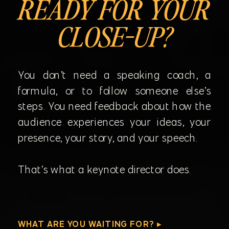
READY FOR YOUR
CLOSE-UP?
You don’t need a speaking coach, a
formula, or to follow someone else’s
steps. You need feedback about how the
audience experiences your ideas, your
presence, your story, and your speech.
That’s what a keynote director does.
WHAT ARE YOU WAITING FOR? ▸