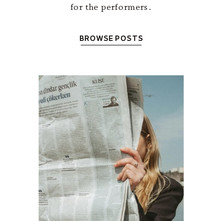
for the performers.
BROWSE POSTS