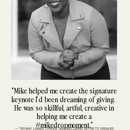
"Mike helped me create the signature
keynote I'd been dreaming of giving.
He was so skillful, artful, creative in
helping me create a
#mikedropmoment."
— TIFFANY LANIER, CHANGE AND WELLBEING KEYNOTE SPEAKER