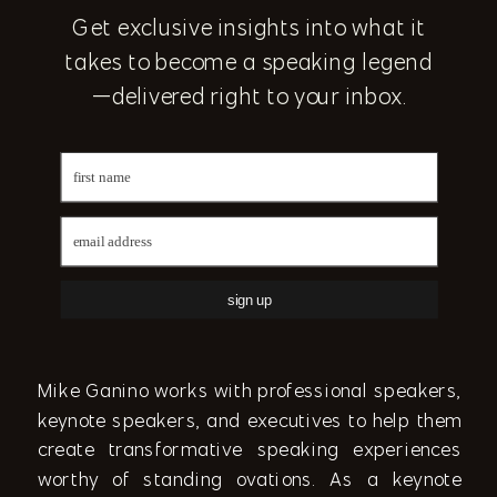
Get exclusive insights into what it
takes to become a speaking legend
—delivered right to your inbox.
sign up
Mike Ganino works with professional speakers,
keynote speakers, and executives to help them
create transformative speaking experiences
worthy of standing ovations. As a keynote