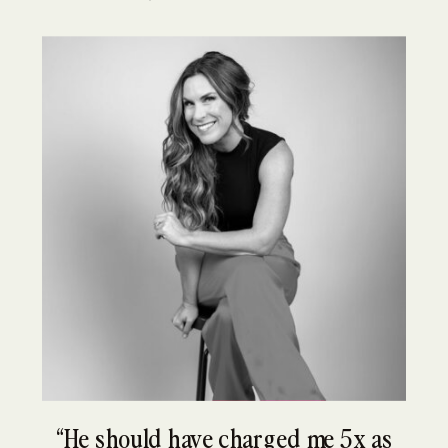
“He should have charged me 5x as