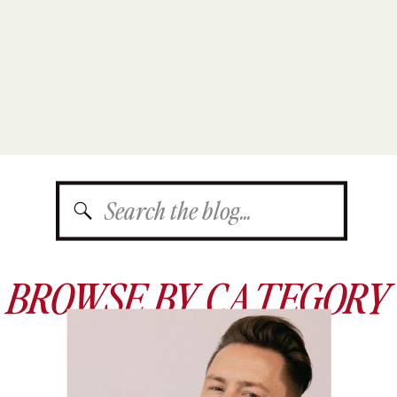
Search
for:
BROWSE BY CATEGORY