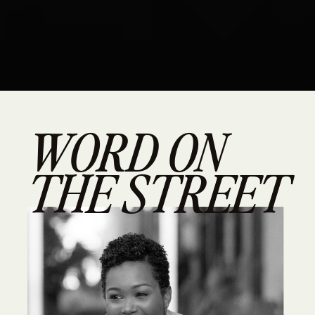
WORD ON
THE STREET