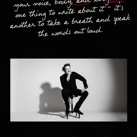
your voice, body, and story. It's
one thing to write about it - it's
another to take a breath and speak
the words out loud.