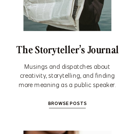
The Storyteller’s Journal
Musings and dispatches about
creativity, storytelling, and finding
more meaning as a public speaker.
BROWSE POSTS