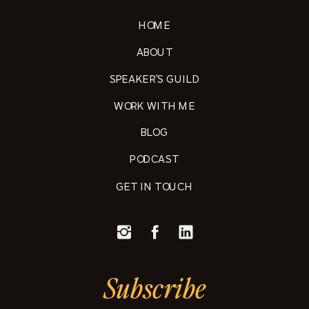
HOME
ABOUT
SPEAKER'S GUILD
WORK WITH ME
BLOG
PODCAST
GET IN TOUCH
Subscribe