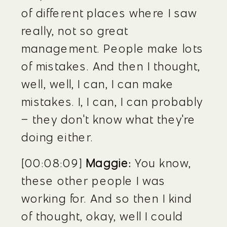
of different places where I saw 
really, not so great 
management. People make lots 
of mistakes. And then I thought, 
well, well, I can, I can make 
mistakes. I, I can, I can probably 
– they don't know what they're 
doing either.
[00:08:09] 
Maggie:
 You know, 
these other people I was 
working for. And so then I kind 
of thought, okay, well I could 