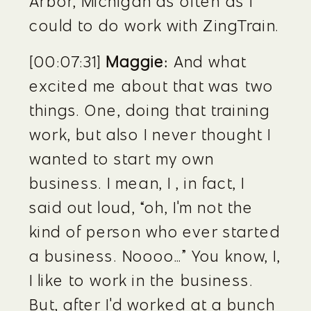
Arbor, Michigan as often as I 
could to do work with ZingTrain.
[00:07:31] 
Maggie:
 And what 
excited me about that was two 
things. One, doing that training 
work, but also I never thought I 
wanted to start my own 
business. I mean, I , in fact, I 
said out loud, “oh, I'm not the 
kind of person who ever started 
a business. Noooo…” You know, I, 
I like to work in the business. 
But, after I'd worked at a bunch 