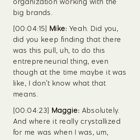
organization working with the 
big brands.
[00:04:15] 
Mike:
 Yeah. Did you, 
did you keep finding that there 
was this pull, uh, to do this 
entrepreneurial thing, even 
though at the time maybe it was 
like, I don't know what that 
means.
[00:04:23] 
Maggie:
 Absolutely. 
And where it really crystallized 
for me was when I was, um, 