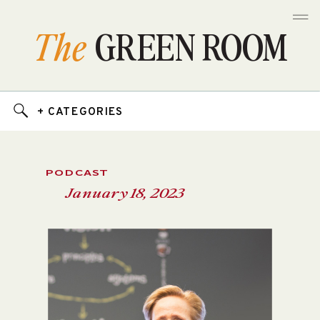
The
GREEN ROOM
+ CATEGORIES
PODCAST
January 18, 2023