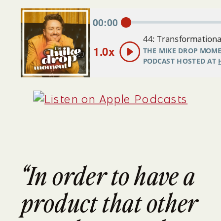
“In order to have a 
product that other 