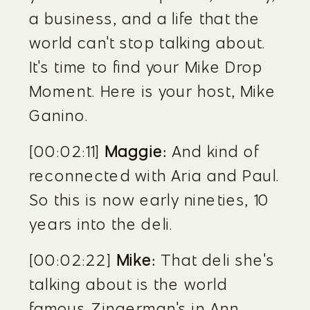
a business, and a life that the 
world can't stop talking about. 
It's time to find your Mike Drop 
Moment. Here is your host, Mike 
Ganino.
[00:02:11] 
Maggie:
 And kind of 
reconnected with Aria and Paul. 
So this is now early nineties, 10 
years into the deli.
[00:02:22] 
Mike:
 That deli she's 
talking about is the world 
famous Zingerman's in Ann 