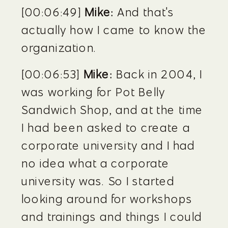
[00:06:49] 
Mike:
 And that's 
actually how I came to know the 
organization.
[00:06:53] 
Mike:
 Back in 2004, I 
was working for Pot Belly 
Sandwich Shop, and at the time 
I had been asked to create a 
corporate university and I had 
no idea what a corporate 
university was. So I started 
looking around for workshops 
and trainings and things I could 