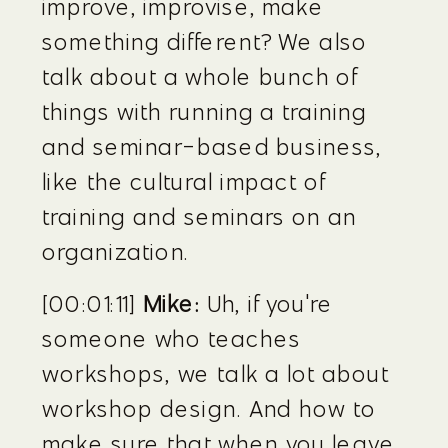
improve, improvise, make 
something different? We also 
talk about a whole bunch of 
things with running a training 
and seminar-based business, 
like the cultural impact of 
training and seminars on an 
organization.
[00:01:11] 
Mike:
 Uh, if you're 
someone who teaches 
workshops, we talk a lot about 
workshop design. And how to 
make sure that when you leave 