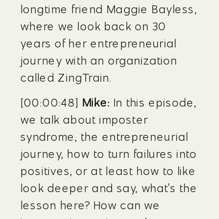
longtime friend Maggie Bayless, 
where we look back on 30 
years of her entrepreneurial 
journey with an organization 
called ZingTrain.
[00:00:48] 
Mike:
 In this episode, 
we talk about imposter 
syndrome, the entrepreneurial 
journey, how to turn failures into 
positives, or at least how to like 
look deeper and say, what's the 
lesson here? How can we 