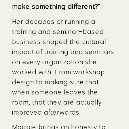
make something different?”
Her decades of running a 
training and seminar-based 
business shaped the cultural 
impact of training and seminars 
on every organization she 
worked with. From workshop 
design to making sure that 
when someone leaves the 
room, that they are actually 
improved afterwards.
Maggie brings an honesty to 