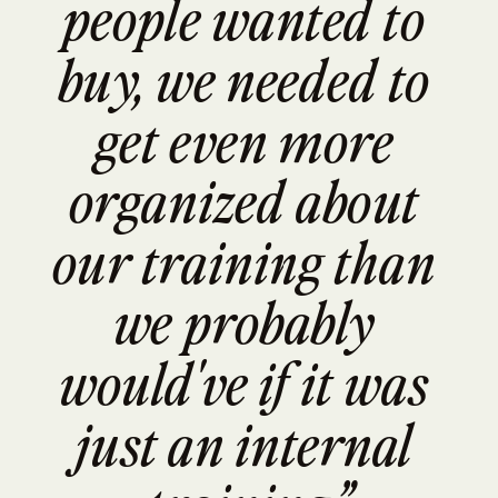
people wanted to 
buy, we needed to 
get even more 
organized about 
our training than 
we probably 
would've if it was 
just an internal 