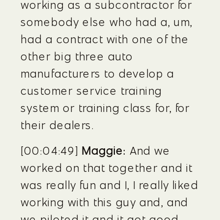
working as a subcontractor for 
somebody else who had a, um, 
had a contract with one of the 
other big three auto 
manufacturers to develop a 
customer service training 
system or training class for, for 
their dealers.
[00:04:49] 
Maggie:
 And we 
worked on that together and it 
was really fun and I, I really liked 
working with this guy and, and 
we piloted it and it got good 