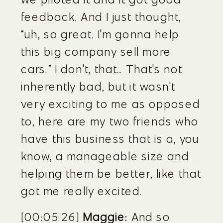
feedback. And I just thought, 
“uh, so great. I'm gonna help 
this big company sell more 
cars.” I don't, that… That's not 
inherently bad, but it wasn't 
very exciting to me as opposed 
to, here are my two friends who 
have this business that is a, you 
know, a manageable size and 
helping them be better, like that 
got me really excited.
[00:05:26] 
Maggie:
 And so 