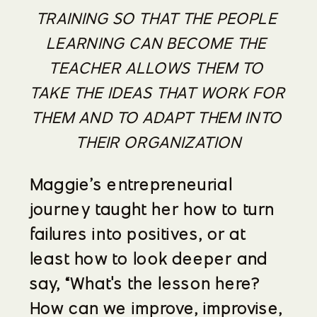
TRAINING SO THAT THE PEOPLE 
LEARNING CAN BECOME THE 
TEACHER ALLOWS THEM TO 
TAKE THE IDEAS THAT WORK FOR 
THEM AND TO ADAPT THEM INTO 
THEIR ORGANIZATION
Maggie’s entrepreneurial 
journey taught her how to turn 
failures into positives, or at 
least how to look deeper and 
say, “What's the lesson here? 
How can we improve, improvise, 