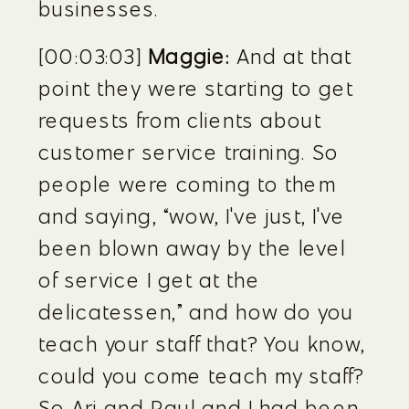
businesses.
[00:03:03] 
Maggie:
 And at that 
point they were starting to get 
requests from clients about 
customer service training. So 
people were coming to them 
and saying, “wow, I've just, I've 
been blown away by the level 
of service I get at the 
delicatessen,” and how do you 
teach your staff that? You know, 
could you come teach my staff? 
So Ari and Paul and I had been 