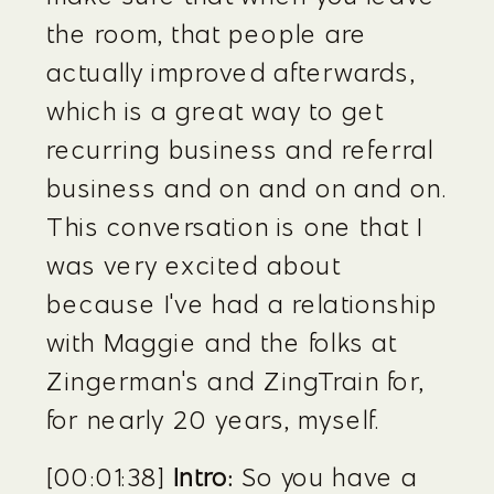
the room, that people are 
actually improved afterwards, 
which is a great way to get 
recurring business and referral 
business and on and on and on. 
This conversation is one that I 
was very excited about 
because I've had a relationship 
with Maggie and the folks at 
Zingerman's and ZingTrain for, 
for nearly 20 years, myself.
[00:01:38] 
Intro:
 So you have a 