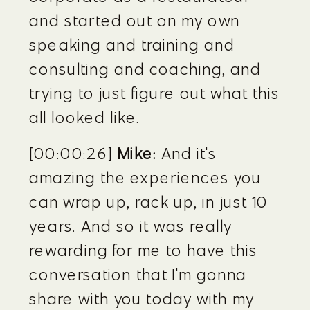
and started out on my own 
speaking and training and 
consulting and coaching, and 
trying to just figure out what this 
all looked like.
[00:00:26] 
Mike:
 And it's 
amazing the experiences you 
can wrap up, rack up, in just 10 
years. And so it was really 
rewarding for me to have this 
conversation that I'm gonna 
share with you today with my 