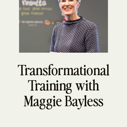
Transformational
Training with
Maggie Bayless