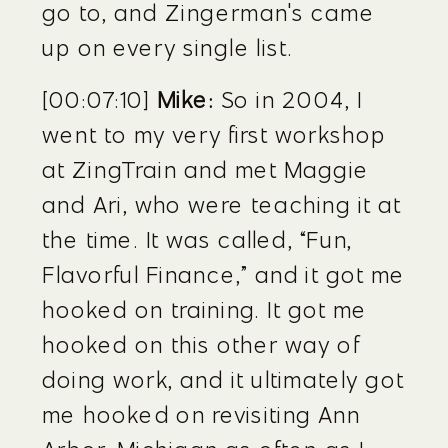
go to, and Zingerman's came 
up on every single list.
[00:07:10] 
Mike:
 So in 2004, I 
went to my very first workshop 
at ZingTrain and met Maggie 
and Ari, who were teaching it at 
the time. It was called, “Fun, 
Flavorful Finance,” and it got me 
hooked on training. It got me 
hooked on this other way of 
doing work, and it ultimately got 
me hooked on revisiting Ann 