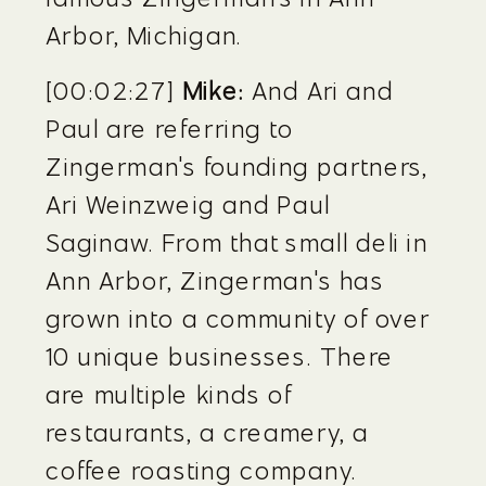
Arbor, Michigan.
[00:02:27] 
Mike:
 And Ari and 
Paul are referring to 
Zingerman's founding partners, 
Ari Weinzweig and Paul 
Saginaw. From that small deli in 
Ann Arbor, Zingerman's has 
grown into a community of over 
10 unique businesses. There 
are multiple kinds of 
restaurants, a creamery, a 
coffee roasting company. 