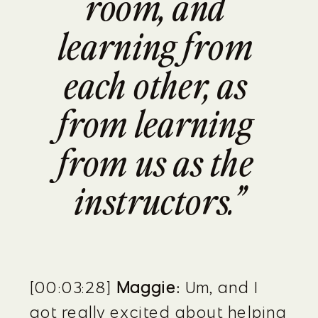
room, and 
learning from 
each other, as 
from learning 
from us as the 
instructors.”
[00:03:28] 
Maggie:
 Um, and I 
got really excited about helping 