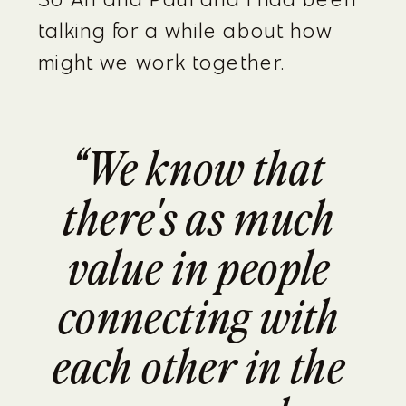
talking for a while about how 
might we work together.
“We know that 
there's as much 
value in people 
connecting with 
each other in the 