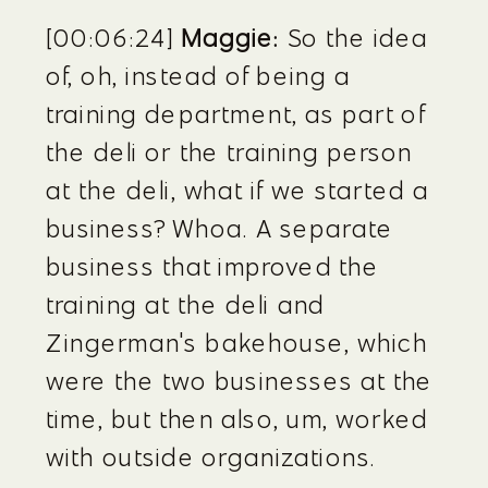
[00:06:24] 
Maggie:
 So the idea 
of, oh, instead of being a 
training department, as part of 
the deli or the training person 
at the deli, what if we started a 
business? Whoa. A separate 
business that improved the 
training at the deli and 
Zingerman's bakehouse, which 
were the two businesses at the 
time, but then also, um, worked 
with outside organizations.