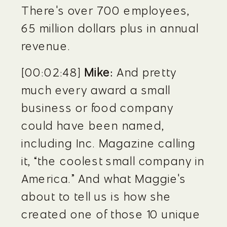
There's over 700 employees, 
65 million dollars plus in annual 
revenue.
[00:02:48] 
Mike:
 And pretty 
much every award a small 
business or food company 
could have been named, 
including Inc. Magazine calling 
it, “the coolest small company in 
America.” And what Maggie's 
about to tell us is how she 
created one of those 10 unique 