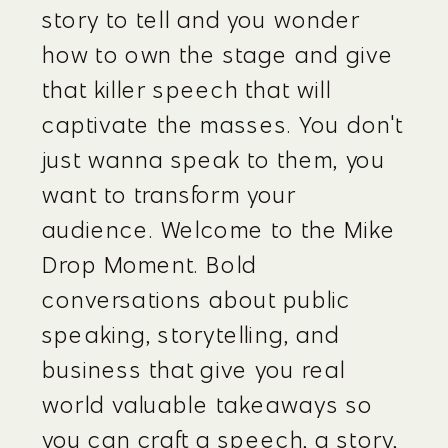
story to tell and you wonder 
how to own the stage and give 
that killer speech that will 
captivate the masses. You don't 
just wanna speak to them, you 
want to transform your 
audience. Welcome to the Mike 
Drop Moment. Bold 
conversations about public 
speaking, storytelling, and 
business that give you real 
world valuable takeaways so 
you can craft a speech, a story, 