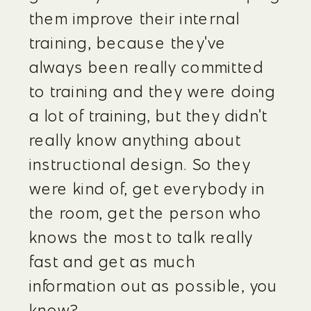
them improve their internal 
training, because they've 
always been really committed 
to training and they were doing 
a lot of training, but they didn't 
really know anything about 
instructional design. So they 
were kind of, get everybody in 
the room, get the person who 
knows the most to talk really 
fast and get as much 
information out as possible, you 
know?