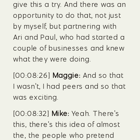
give this a try. And there was an 
opportunity to do that, not just 
by myself, but partnering with 
Ari and Paul, who had started a 
couple of businesses and knew 
what they were doing.
[00:08:26] 
Maggie:
 And so that 
I wasn't, I had peers and so that 
was exciting.
[00:08:32] 
Mike:
 Yeah. There's 
this, there's this idea of almost 
the, the people who pretend 