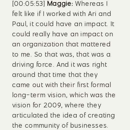
[00:05:53] 
Maggie:
 Whereas I 
felt like if I worked with Ari and 
Paul, it could have an impact. It 
could really have an impact on 
an organization that mattered 
to me. So that was, that was a 
driving force. And it was right 
around that time that they 
came out with their first formal 
long-term vision, which was the 
vision for 2009, where they 
articulated the idea of creating 
the community of businesses.