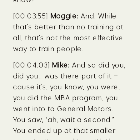
[00:03:55] 
Maggie:
 And. While 
that's better than no training at 
all, that's not the most effective 
way to train people.
[00:04:03] 
Mike:
 And so did you, 
did you… was there part of it – 
cause it's, you know, you were, 
you did the MBA program, you 
went into to General Motors. 
You saw, “ah, wait a second.” 
You ended up at that smaller 