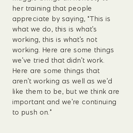
her training that people 
appreciate by saying, “This is 
what we do, this is what's 
working, this is what's not 
working. Here are some things 
we've tried that didn't work. 
Here are some things that 
aren't working as well as we'd 
like them to be, but we think are 
important and we're continuing 
to push on.”