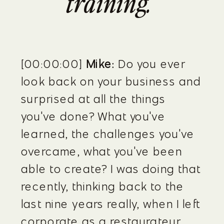
training.”
[00:00:00] 
Mike:
 Do you ever 
look back on your business and 
surprised at all the things 
you've done? What you've 
learned, the challenges you've 
overcame, what you've been 
able to create? I was doing that 
recently, thinking back to the 
last nine years really, when I left 
corporate as a restaurateur 