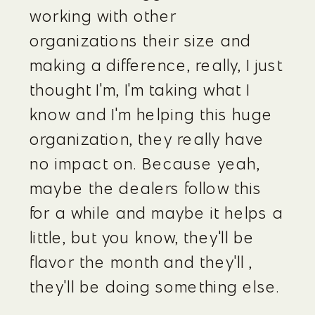
working with other 
organizations their size and 
making a difference, really, I just 
thought I'm, I'm taking what I 
know and I'm helping this huge 
organization, they really have 
no impact on. Because yeah, 
maybe the dealers follow this 
for a while and maybe it helps a 
little, but you know, they'll be 
flavor the month and they'll , 
they'll be doing something else.