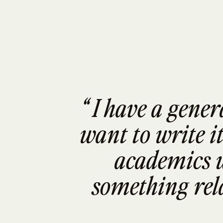
“ I have a gener
want to write it
academics w
something rela