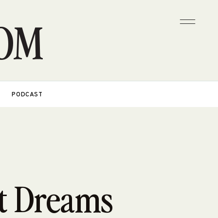
OM
PODCAST
t Dreams