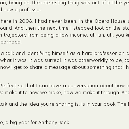
an, being on, the interesting thing was out of all the y
d now a professor.
here in 2008. I had never been. In the Opera House un
round. And then the next time I stepped foot on the sta
 trajectory from being a low income, uh, uh, uh, you 
hborhood.
a talk and identifying himself as a hard professor on a 
hat it was. It was surreal. It was otherworldly to be, 
ut now I get to share a message about something that I 
 Perfect so that I can have a conversation about how i
just make it to how we make, how we make it through. And
talk and the idea you're sharing is, is in your book The
e, a big year for Anthony Jack.