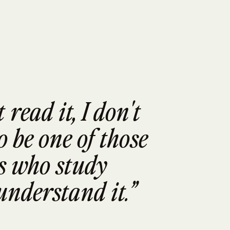
read it, I don't 
 be one of those 
 who study 
understand it.”