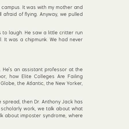
e campus. It was with my mother and 
afraid of flying. Anyway, we pulled 
o laugh. He saw a little critter run 
ll. It was a chipmunk. We had never 
He's an assistant professor at the 
, how Elite Colleges Are Failing 
lobe, the Atlantic, the New Yorker, 
e spread, then Dr. Anthony Jack has 
 scholarly work, we talk about what 
talk about imposter syndrome, where 