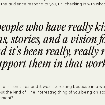
 the audience respond to you, uh, checking in with what
people who have really ki
, stories, and a vision f
d it's been really, really
upport them in that work
 a million times and it was interesting because in a way
ut the kind of. The interesting thing of you being on s
moment?