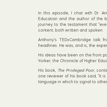
In this episode, I chat with Dr. 
Education and the author of the b
journey to the testament that “ev
content, both written and spoken.
Anthony’s TEDxCambridge talk f
headlines. He was, and is, the exper
His ideas have been on the front pa
Yorker, the Chronicle of Higher Edu
His book, 
The Privileged Poor
, cont
one reviewer of his book said, “It i
language in which to signal to other 