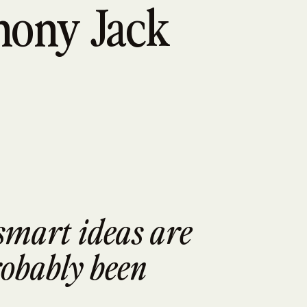
hony Jack
smart ideas are 
obably been 