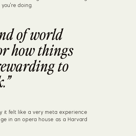
 you're doing.
nd of world 
or how things 
 rewarding to 
.”
 it felt like a very meta experience 
tage in an opera house as a Harvard 