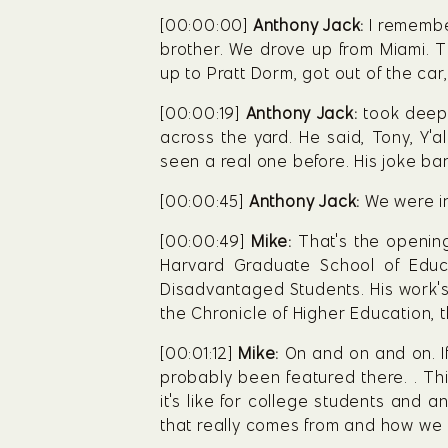
[00:00:00] 
Anthony Jack:
 I remembe
brother. We drove up from Miami. Th
up to Pratt Dorm, got out of the car,
[00:00:19] 
Anthony Jack:
 took deep 
across the yard. He said, Tony, Y'a
seen a real one before. His joke bare
[00:00:45] 
Anthony Jack:
 We were i
[00:00:49] 
Mike:
 That's the openin
Harvard Graduate School of Educa
Disadvantaged Students. His work's 
the Chronicle of Higher Education, t
[00:01:12] 
Mike:
 On and on and on. I
probably been featured there. . Thi
it's like for college students and 
that really comes from and how we a