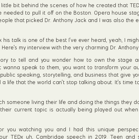
 little bit behind the scenes of how he created that TED
needed to pull it off on the Boston. Opera house stage. 
ople that picked Dr. Anthony Jack and I was also the ex
k his talk is one of the best I've ever heard, yeah, I mi
. Here's my interview with the very charming Dr. Anthony
ory to tell and you wonder how to own the stage and 
st wanna speak to them, you want to transform your a
ublic speaking, storytelling, and business that give yo
a life that the world can't stop talking about. It's time 
 someone living their life and doing the things they do in
 their current topic is actually being played out when y
for you watching you and I had this unique perspec
ur TEDx uh, Cambridge speech in 2019. Teen and so