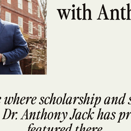
with Ant
ce where scholarship and 
 Dr. Anthony Jack has pr
featured there.