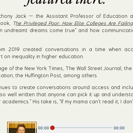
Anthony Jack — the Assistant Professor of Education 
ook, 
T
he Privileged Poor: How Elite Colleges Are Faili
en undreamt dreams come true” and how communication 
rom 2019 created conversations in a time when acc
t on inequality in higher education.
ge of the New York Times, The Wall Street Journal, the 
cation, the Huffington Post, among others.
inues to create conversations around access and inclus
s so well written that anyone can pick it up and underst
academics.” His take is, “If my mama can’t read it; I don’