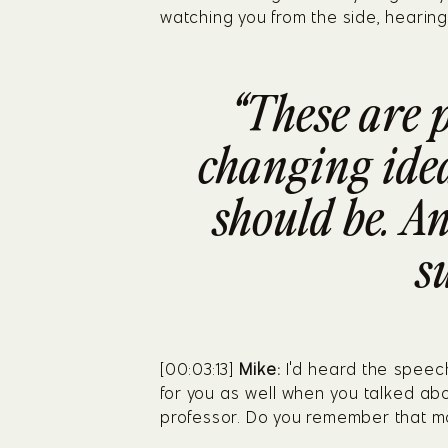
watching you from the side, hearing
“These are 
changing ideas
should be. An
s
[00:03:13] 
Mike:
 I'd heard the speech
for you as well when you talked abo
professor. Do you remember that 