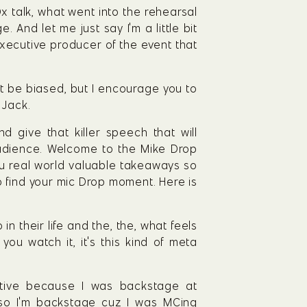
x talk, what went into the rehearsal 
And let me just say I'm a little bit 
ecutive producer of the event that 
ght be biased, but I encourage you to 
 Jack.
give that killer speech that will 
udience. Welcome to the Mike Drop 
u real world valuable takeaways so 
to find your mic Drop moment. Here is 
 their life and the, the, what feels 
ou watch it, it's this kind of meta 
tive because I was backstage at 
 I'm backstage cuz I was MCing 