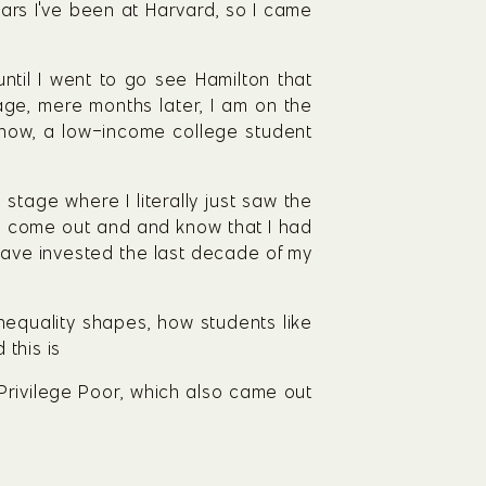
ears I've been at Harvard, so I came 
til I went to go see Hamilton that 
ge, mere months later, I am on the 
know, a low-income college student 
stage where I literally just saw the 
to come out and and know that I had 
have invested the last decade of my 
nequality shapes, how students like 
 this is
 Privilege Poor, which also came out 