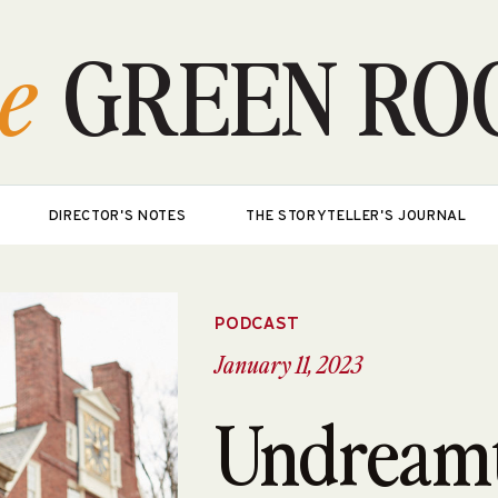
e
GREEN RO
DIRECTOR'S NOTES
THE STORYTELLER'S JOURNAL
PODCAST
January 11, 2023
Undream