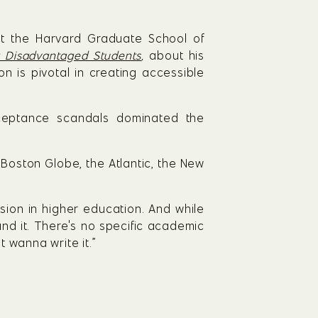
at the Harvard Graduate School of 
ng Disadvantaged Students
, 
about his 
is pivotal in creating accessible 
eptance scandals dominated the 
Boston Globe, the Atlantic, the New 
ion in higher education. And while 
and it. There's no specific academic 
t wanna write it.”