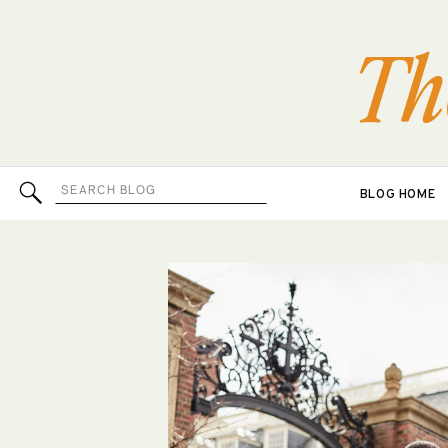
Th
Search
BLOG HOME
for: