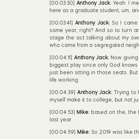
[00:03:30] 
Anthony Jack:
 Yeah. I me
here as a graduate student, um, an
[00:03:41] 
Anthony Jack:
 So I came 
same year, right? And so to turn a
stage the act talking about my own
who came from a segregated neig
[00:04:11] 
Anthony Jack:
 Now giving 
biggest play since only God knows w
just been sitting in those seats. B
life working.
[00:04:39] 
Anthony Jack:
 Trying to
myself make it to college, but not 
[00:04:53] 
Mike:
 based on the, the 
last year.
[00:04:59] 
Mike:
 So 2019 was like th