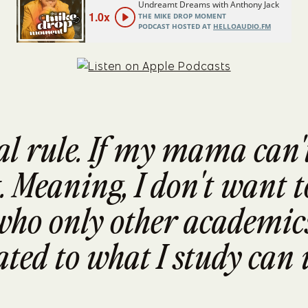
al rule. If my mama can't 
. Meaning, I don't want to
ho only other academics
ted to what I study can 