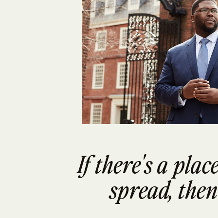
If there's a pla
spread, then