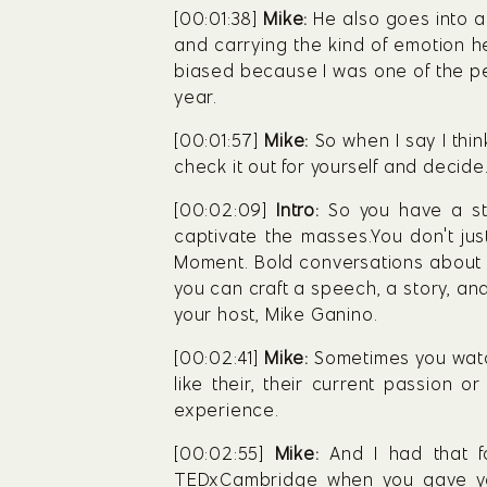
[00:01:38] 
Mike:
 He also goes into a
and carrying the kind of emotion he 
biased because I was one of the pe
year.
[00:01:57] 
Mike:
 So when I say I thin
check it out for yourself and decide
[00:02:09] 
Intro:
 So you have a st
captivate the masses.You don't ju
Moment. Bold conversations about p
you can craft a speech, a story, and 
your host, Mike Ganino.
[00:02:41] 
Mike:
 Sometimes you watch
like their, their current passion or
experience.
[00:02:55] 
Mike:
 And I had that 
TEDxCambridge when you gave yo