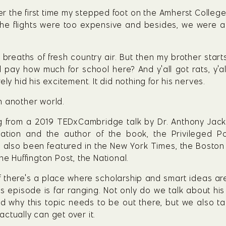
r the first time my stepped foot on the Amherst Colleg
e flights were too expensive and besides, we were all 
breaths of fresh country air. But then my brother starts t
ll pay how much for school here? And y'all got rats, y'a
ly hid his excitement. It did nothing for his nerves.
n another world.
g from a 2019 TEDxCambridge talk by Dr. Anthony Jack. 
tion and the author of the book, the Privileged Poor
also been featured in the New York Times, the Boston G
he Huffington Post, the National.
f there's a place where scholarship and smart ideas ar
s episode is far ranging. Not only do we talk about his
and why this topic needs to be out there, but we also 
ctually can get over it.