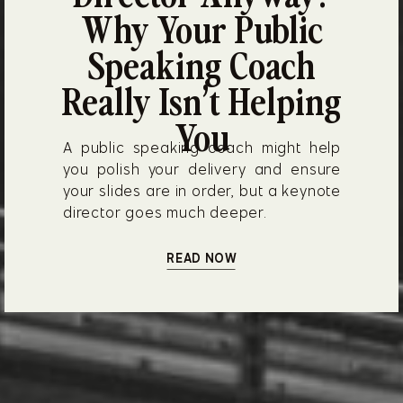
Why Your Public
Speaking Coach
Really Isn’t Helping
You
A public speaking coach might help
you polish your delivery and ensure
your slides are in order, but a keynote
director goes much deeper.
READ NOW