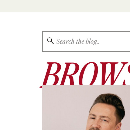
Search
for:
BROWS