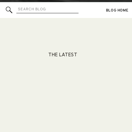
Search
BLOG HOME
for:
THE LATEST