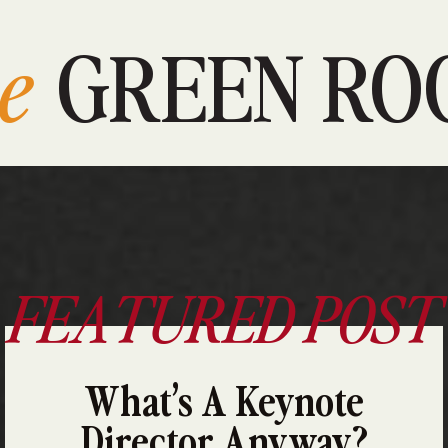
e
GREEN RO
FEATURED POST
What’s A Keynote
Director Anyway?