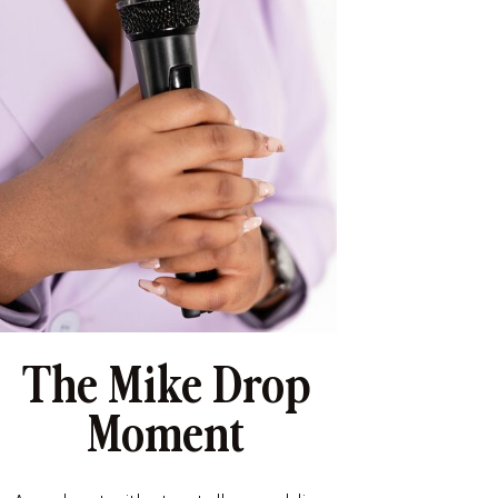
The Mike Drop
Moment