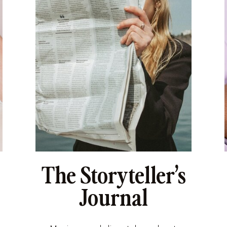
The Storyteller’s
Journal