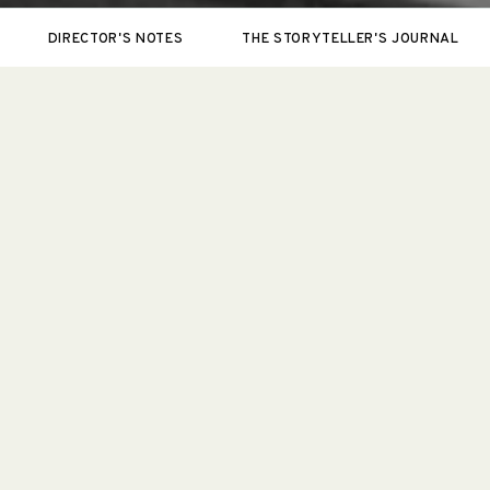
DIRECTOR'S NOTES
THE STORYTELLER'S JOURNAL