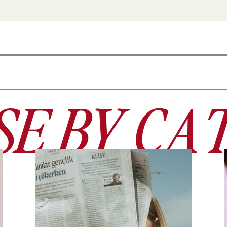
E BY CA