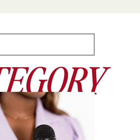
TEGORY