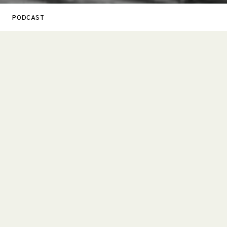
PODCAST