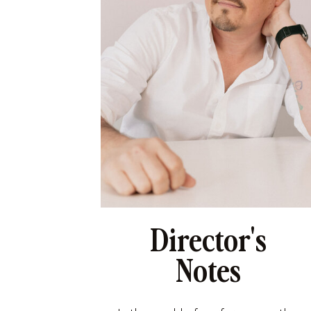
Director's
Notes