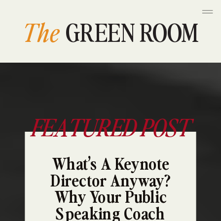
The
GREEN ROOM
FEATURED POST
What’s A Keynote
Director Anyway?
Why Your Public
Speaking Coach