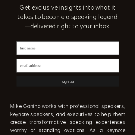
Get exclusive insights into what it
takes to become a speaking legend
—delivered right to your inbox.
sign up
Mike Ganino works with professional speakers,
keynote speakers, and executives to help them
create transformative speaking experiences
worthy of standing ovations. As a keynote