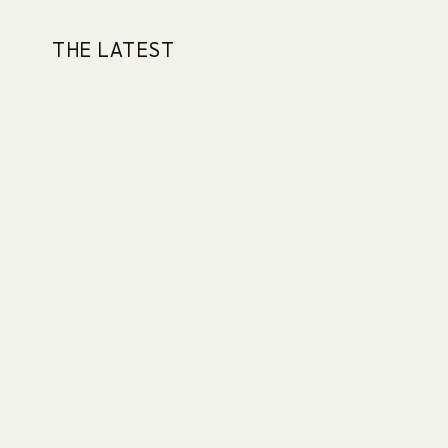
THE LATEST