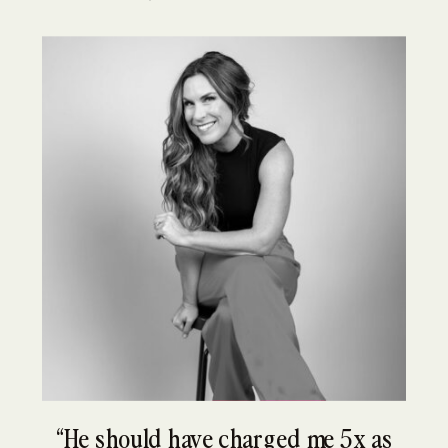
“He should have charged me 5x as