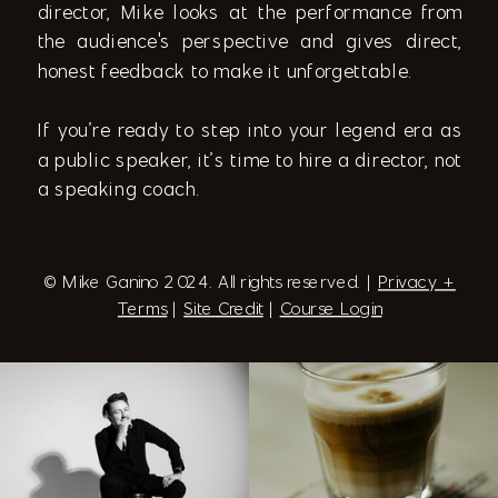
director, Mike looks at the performance from
the audience's perspective and gives direct,
honest feedback to make it unforgettable.
If you’re ready to step into your legend era as
a public speaker, it’s time to hire a director, not
a speaking coach.
© Mike Ganino 2024. All rights reserved. |
Privacy +
Terms
|
Site Credit
|
Course Login