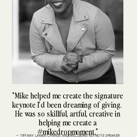
"Mike helped me create the signature
keynote I'd been dreaming of giving.
He was so skillful, artful, creative in
helping me create a
#mikedropmoment."
— TIFFANY LANIER, CHANGE AND WELLBEING KEYNOTE SPEAKER