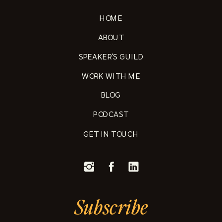
HOME
ABOUT
SPEAKER'S GUILD
WORK WITH ME
BLOG
PODCAST
GET IN TOUCH
Subscribe