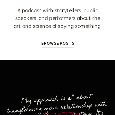
A podcast with storytellers, public
speakers, and performers about the
art and science of saying something.
BROWSE POSTS
My approach is all about
transforming your relationship with