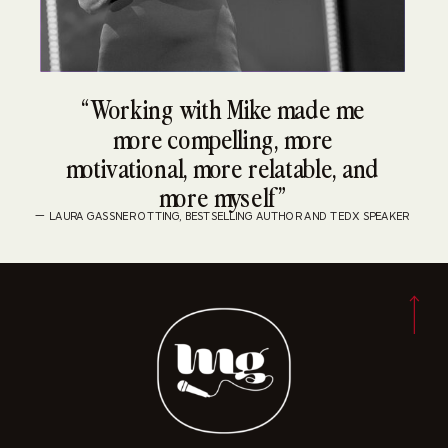
“Working with Mike made me
more compelling, more
motivational, more relatable, and
more myself”
— LAURA GASSNER OTTING, BESTSELLING AUTHOR AND TEDX SPEAKER