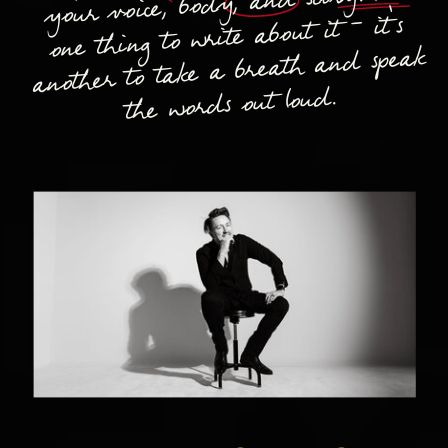
your voice, body, and story. It's
one thing to write about it - it's
another to take a breath and speak
the words out loud.