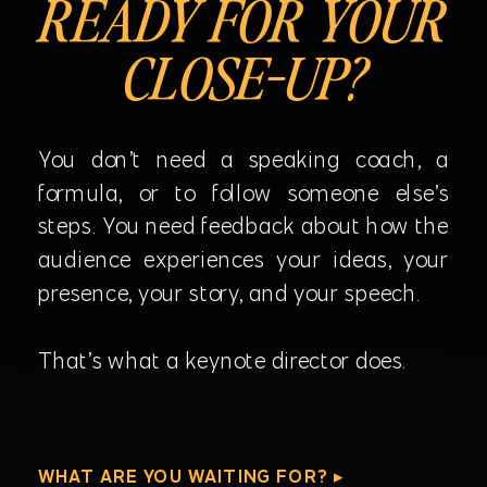
READY FOR YOUR
CLOSE-UP?
You don’t need a speaking coach, a
formula, or to follow someone else’s
steps. You need feedback about how the
audience experiences your ideas, your
presence, your story, and your speech.
That’s what a keynote director does.
WHAT ARE YOU WAITING FOR? ▸