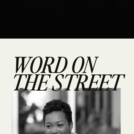
WORD ON
THE STREET