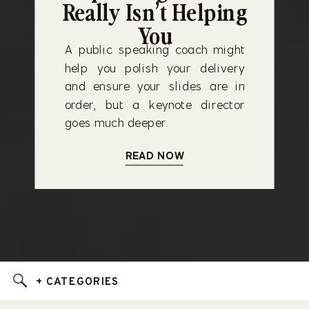
Really Isn’t Helping
You
A public speaking coach might
help you polish your delivery
and ensure your slides are in
order, but a keynote director
goes much deeper.
READ NOW
+ CATEGORIES