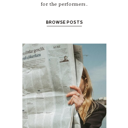
for the performers.
BROWSE POSTS