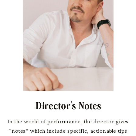
Director's Notes
In the world of performance, the director gives
“notes” which include specific, actionable tips