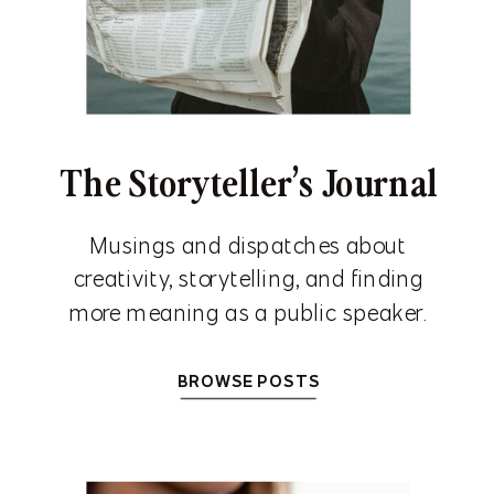
The Storyteller’s Journal
Musings and dispatches about
creativity, storytelling, and finding
more meaning as a public speaker.
BROWSE POSTS