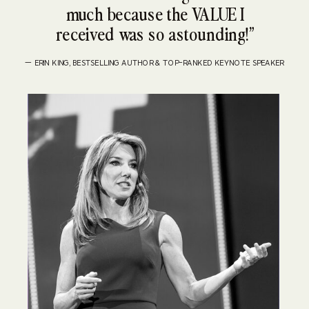
much because the VALUE I
received was so astounding!”
— ERIN KING, BESTSELLING AUTHOR & TOP-RANKED KEYNOTE SPEAKER