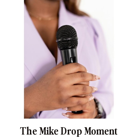
The Mike Drop Moment