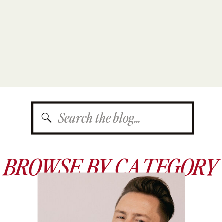
Search
for:
BROWSE BY CATEGORY