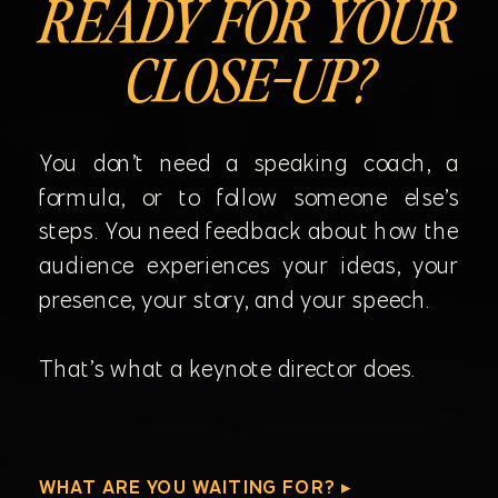
READY FOR YOUR
CLOSE-UP?
You don’t need a speaking coach, a
formula, or to follow someone else’s
steps. You need feedback about how the
audience experiences your ideas, your
presence, your story, and your speech.
That’s what a keynote director does.
WHAT ARE YOU WAITING FOR? ▸