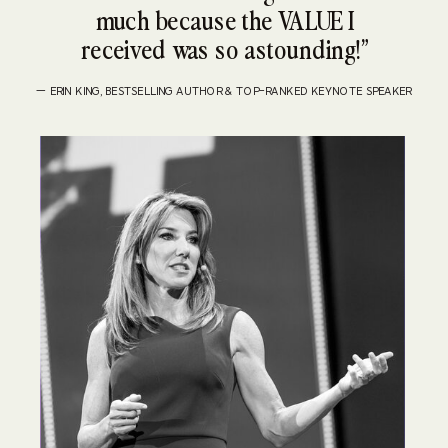
much because the VALUE I
received was so astounding!”
— ERIN KING, BESTSELLING AUTHOR & TOP-RANKED KEYNOTE SPEAKER