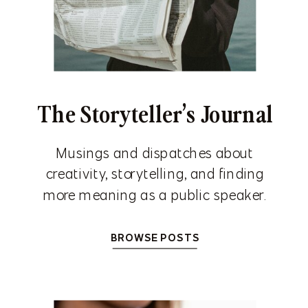
The Storyteller’s Journal
Musings and dispatches about
creativity, storytelling, and finding
more meaning as a public speaker.
BROWSE POSTS