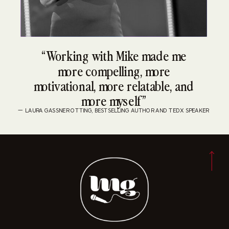
“Working with Mike made me
more compelling, more
motivational, more relatable, and
more myself”
— LAURA GASSNER OTTING, BESTSELLING AUTHOR AND TEDX SPEAKER