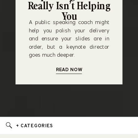
Really Isn’t Helping
You
A public speaking coach might
help you polish your delivery
and ensure your slides are in
order, but a keynote director
goes much deeper.
READ NOW
+ CATEGORIES