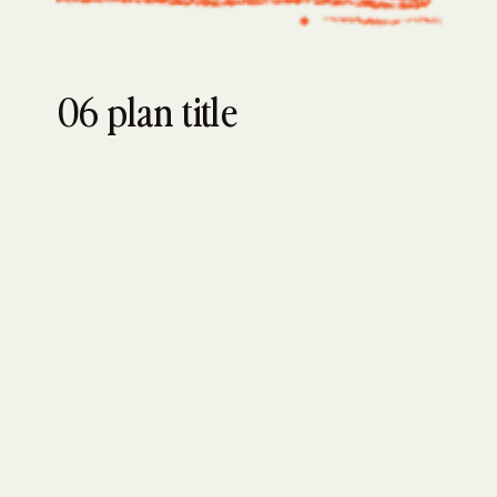
06 plan title