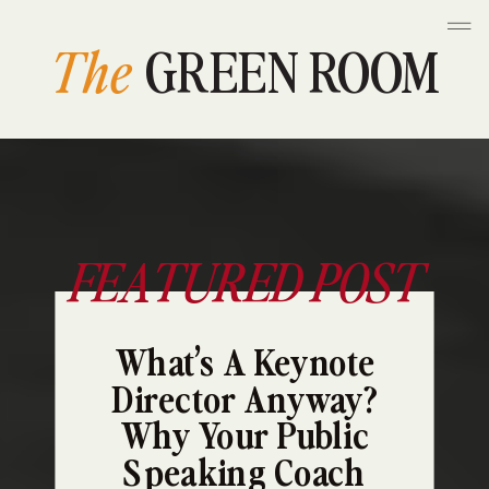
The
GREEN ROOM
FEATURED POST
What’s A Keynote
Director Anyway?
Why Your Public
Speaking Coach