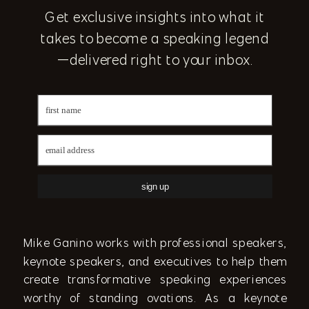
Get exclusive insights into what it
takes to become a speaking legend
—delivered right to your inbox.
sign up
Mike Ganino works with professional speakers,
keynote speakers, and executives to help them
create transformative speaking experiences
worthy of standing ovations. As a keynote