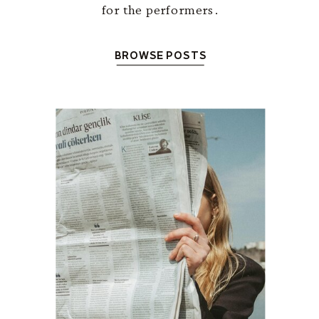
for the performers.
BROWSE POSTS