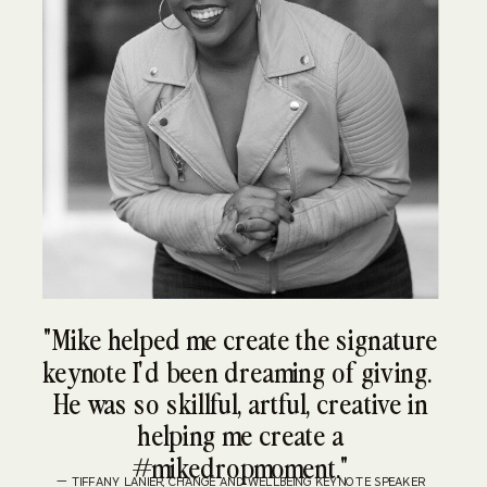
"Mike helped me create the signature
keynote I'd been dreaming of giving.
He was so skillful, artful, creative in
helping me create a
#mikedropmoment."
— TIFFANY LANIER, CHANGE AND WELLBEING KEYNOTE SPEAKER