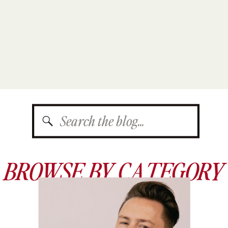
Search
for:
BROWSE BY CATEGORY