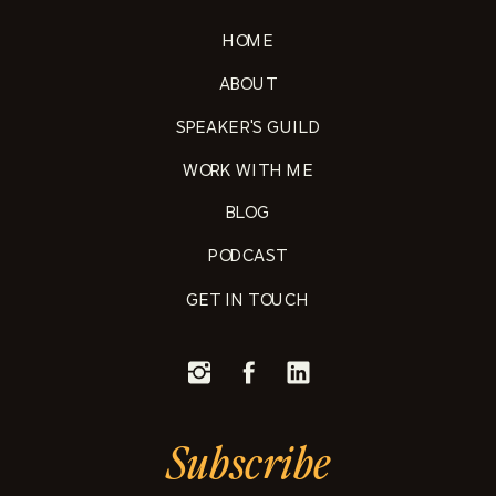
HOME
ABOUT
SPEAKER'S GUILD
WORK WITH ME
BLOG
PODCAST
GET IN TOUCH
Subscribe