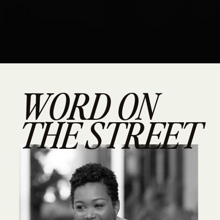
WORD ON
THE STREET