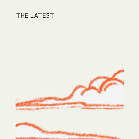
THE LATEST