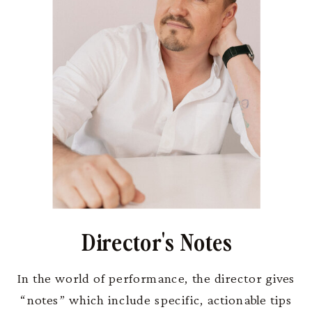
Director's Notes
In the world of performance, the director gives
“notes” which include specific, actionable tips