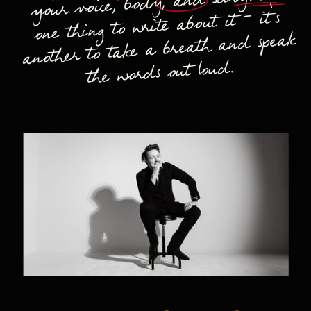
your voice, body, and story. It's
one thing to write about it - it's
another to take a breath and speak
the words out loud.