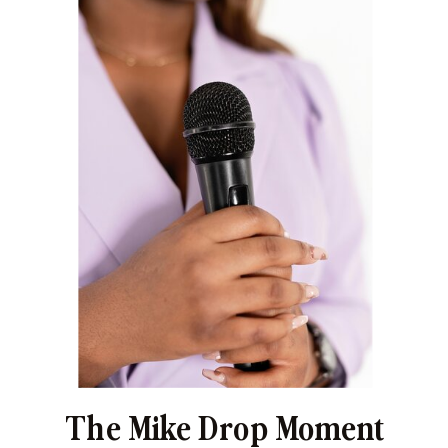
The Mike Drop Moment