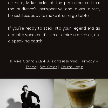
director, Mike looks at the performance from
the audience's perspective and gives direct,
honest feedback to make it unforgettable.
If you’re ready to step into your legend era as
a public speaker, it’s time to hire a director, not
a speaking coach.
© Mike Ganino 2024. All rights reserved. |
Privacy +
Terms
|
Site Credit
|
Course Login