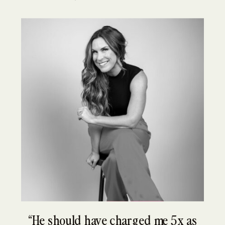
“He should have charged me 5x as