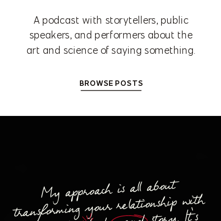
A podcast with storytellers, public
speakers, and performers about the
art and science of saying something.
BROWSE POSTS
My approach is all about
transforming your relationship with